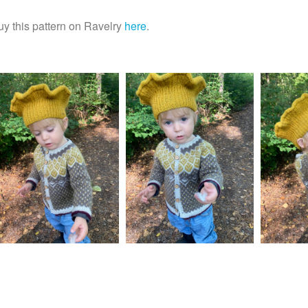
uy this pattern on Ravelry
here
.