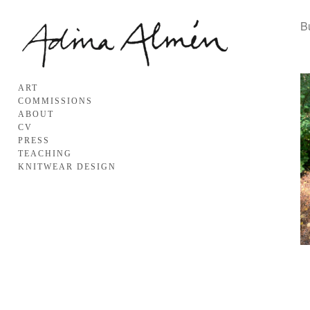
B
ART
COMMISSIONS
ABOUT
CV
PRESS
TEACHING
KNITWEAR DESIGN